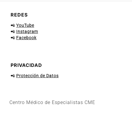
REDES
📲
YouTube
📲
Instagram
📲
Facebook
PRIVACIDAD
📲
Protección de Datos
Centro Médico de Especialistas CME