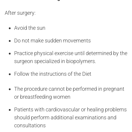
After surgery:
Avoid the sun
Do not make sudden movements
Practice physical exercise until determined by the
surgeon specialized in biopolymers.
Follow the instructions of the Diet
The procedure cannot be performed in pregnant
or breastfeeding women
Patients with cardiovascular or healing problems
should perform additional examinations and
consultations