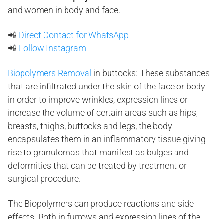
and women in body and face.
📲
Direct Contact for WhatsApp
📲
Follow Instagram
Biopolymers Removal
in buttocks: These substances
that are infiltrated under the skin of the face or body
in order to improve wrinkles, expression lines or
increase the volume of certain areas such as hips,
breasts, thighs, buttocks and legs, the body
encapsulates them in an inflammatory tissue giving
rise to granulomas that manifest as bulges and
deformities that can be treated by treatment or
surgical procedure.
The Biopolymers can produce reactions and side
effects. Both in furrows and expression lines of the