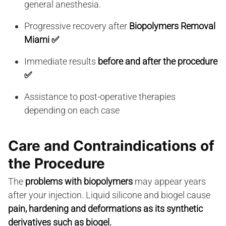
general anesthesia.
Progressive recovery after
Biopolymers Removal
Miami
✅
Immediate results
before and after the procedure
✅
Assistance to post-operative therapies
depending on each case
Care and Contraindications of
the Procedure
The
problems with biopolymers
may appear years
after your injection. Liquid silicone and biogel cause
pain, hardening and deformations as its synthetic
derivatives such as biogel.