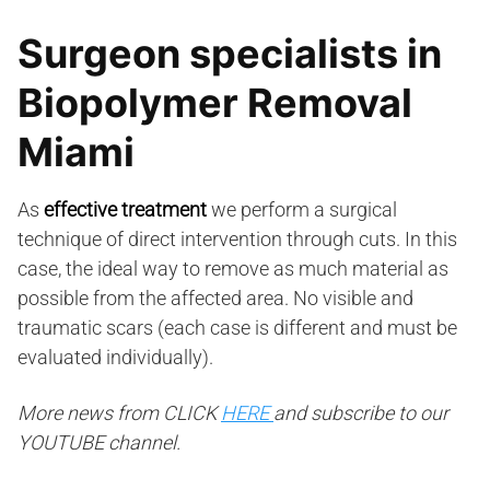
Surgeon specialists in
Biopolymer Removal
Miami
As
effective treatment
we perform a surgical
technique of direct intervention through cuts. In this
case, the ideal way to remove as much material as
possible from the affected area. No visible and
traumatic scars (each case is different and must be
evaluated individually).
More news from CLICK
HERE
and subscribe to our
YOUTUBE channel.