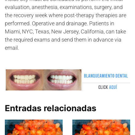
evaluation, anesthesia, examinations, surgery, and
the recovery week where post-therapy therapies are
performed. Operative and drainage. Patients in
Miami, NYC, Texas, New Jersey, California, can take
the required exams and send them in advance via
email.
Entradas relacionadas