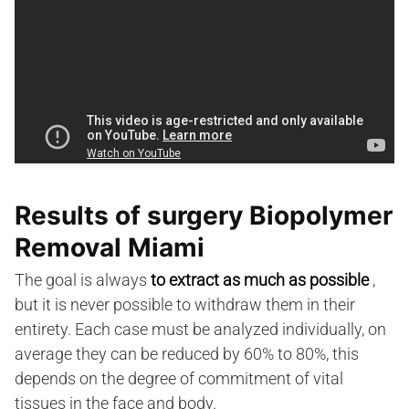
Results of surgery Biopolymer
Removal Miami
The goal is always
to extract as much as possible
,
but it is never possible to withdraw them in their
entirety. Each case must be analyzed individually, on
average they can be reduced by 60% to 80%, this
depends on the degree of commitment of vital
tissues in the face and body.