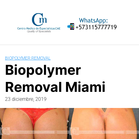
Saltar
al
contenido
BIOPOLYMER REMOVAL
Biopolymer
Removal Miami
23 diciembre, 2019