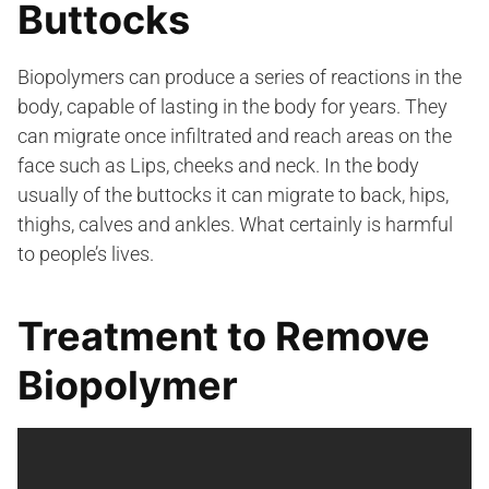
Buttocks
Biopolymers can produce a series of reactions in the
body, capable of lasting in the body for years. They
can migrate once infiltrated and reach areas on the
face such as Lips, cheeks and neck. In the body
usually of the buttocks it can migrate to back, hips,
thighs, calves and ankles. What certainly is harmful
to people’s lives.
Treatment to Remove
Biopolymer