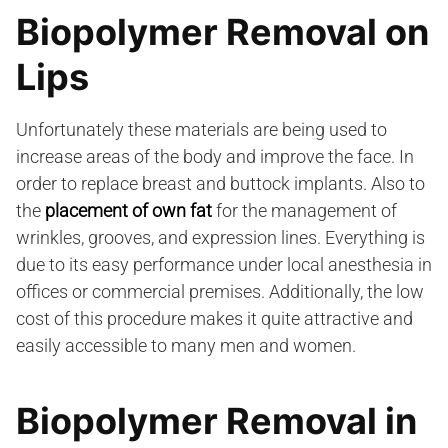
Biopolymer Removal on
Lips
Unfortunately these materials are being used to
increase areas of the body and improve the face. In
order to replace breast and buttock implants. Also to
the
placement of own fat
for the management of
wrinkles, grooves, and expression lines. Everything is
due to its easy performance under local anesthesia in
offices or commercial premises. Additionally, the low
cost of this procedure makes it quite attractive and
easily accessible to many men and women.
Biopolymer Removal in