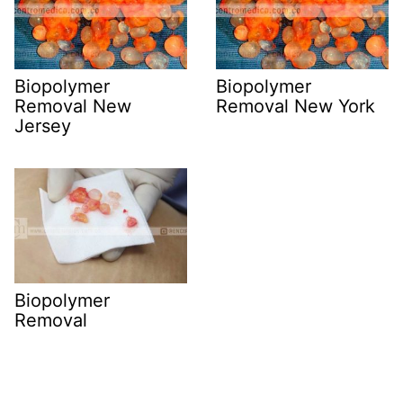
Biopolymer
Biopolymer
Removal New
Removal New York
Jersey
Biopolymer
Removal