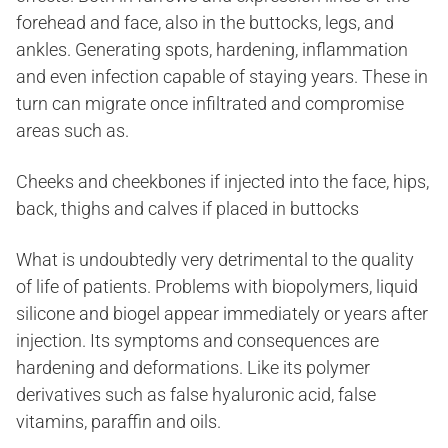
forehead and face, also in the buttocks, legs, and
ankles. Generating spots, hardening, inflammation
and even infection capable of staying years. These in
turn can migrate once infiltrated and compromise
areas such as.
Cheeks and cheekbones if injected into the face, hips,
back, thighs and calves if placed in buttocks
What is undoubtedly very detrimental to the quality
of life of patients. Problems with biopolymers, liquid
silicone and biogel appear immediately or years after
injection. Its symptoms and consequences are
hardening and deformations. Like its polymer
derivatives such as false hyaluronic acid, false
vitamins, paraffin and oils.