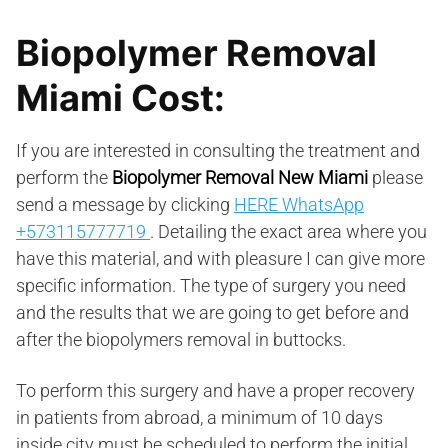
Biopolymer Removal
Miami Cost:
If you are interested in consulting the treatment and
perform the
Biopolymer Removal New Miami
please
send a message by clicking
HERE WhatsApp
+573115777719
. Detailing the exact area where you
have this material, and with pleasure I can give more
specific information. The type of surgery you need
and the results that we are going to get before and
after the biopolymers removal in buttocks.
To perform this surgery and have a proper recovery
in patients from abroad, a minimum of 10 days
inside city must be scheduled to perform the initial