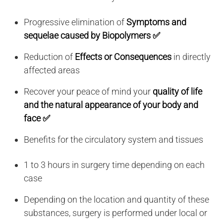
Progressive elimination of
Symptoms and
sequelae caused by Biopolymers ✅
Reduction of
Effects or Consequences
in directly
affected areas
Recover your peace of mind your
quality of life
and the natural appearance of your body and
face ✅
Benefits for the circulatory system and tissues
1 to 3 hours in surgery time depending on each
case
Depending on the location and quantity of these
substances, surgery is performed under local or