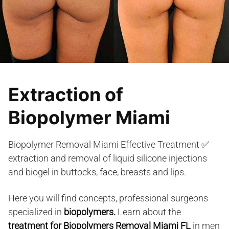
Extraction of
Biopolymer Miami
Biopolymer Removal Miami Effective Treatment ✅
extraction and removal of liquid silicone injections
and biogel in buttocks, face, breasts and lips.
Here you will find concepts, professional surgeons
specialized in
biopolymers.
Learn about the
treatment for Biopolymers Removal Miami FL
in men